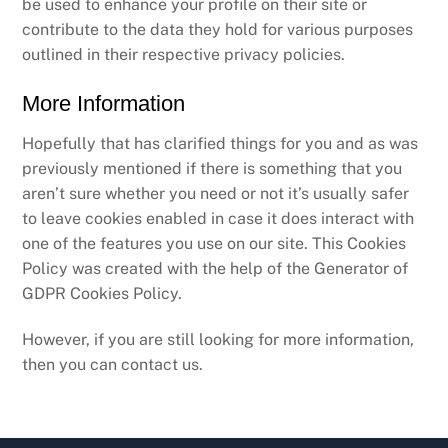
be used to enhance your profile on their site or
contribute to the data they hold for various purposes
outlined in their respective privacy policies.
More Information
Hopefully that has clarified things for you and as was
previously mentioned if there is something that you
aren’t sure whether you need or not it’s usually safer
to leave cookies enabled in case it does interact with
one of the features you use on our site. This Cookies
Policy was created with the help of the Generator of
GDPR Cookies Policy.
However, if you are still looking for more information,
then you can contact us.