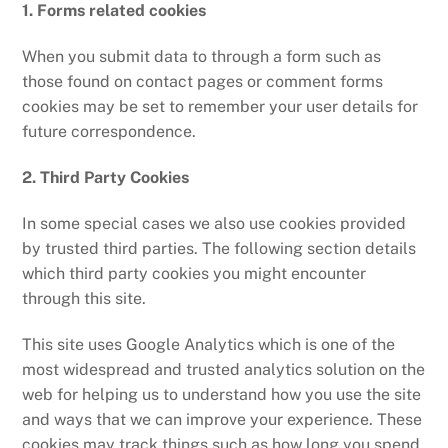
1. Forms related cookies
When you submit data to through a form such as
those found on contact pages or comment forms
cookies may be set to remember your user details for
future correspondence.
2. Third Party Cookies
In some special cases we also use cookies provided
by trusted third parties. The following section details
which third party cookies you might encounter
through this site.
This site uses Google Analytics which is one of the
most widespread and trusted analytics solution on the
web for helping us to understand how you use the site
and ways that we can improve your experience. These
cookies may track things such as how long you spend