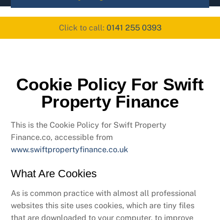
content
Click to call:
0141 255 0393
Cookie Policy For Swift
Property Finance
This is the Cookie Policy for Swift Property
Finance.co, accessible from
www.swiftpropertyfinance.co.uk
What Are Cookies
As is common practice with almost all professional
websites this site uses cookies, which are tiny files
that are downloaded to your computer, to improve