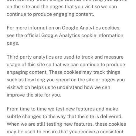
on the site and the pages that you visit so we can
continue to produce engaging content.
For more information on Google Analytics cookies,
see the official Google Analytics cookie information
page.
Third party analytics are used to track and measure
usage of this site so that we can continue to produce
engaging content. These cookies may track things
such as how long you spend on the site or pages you
visit which helps us to understand how we can
improve the site for you.
From time to time we test new features and make
subtle changes to the way that the site is delivered.
When we are still testing new features, these cookies
may be used to ensure that you receive a consistent