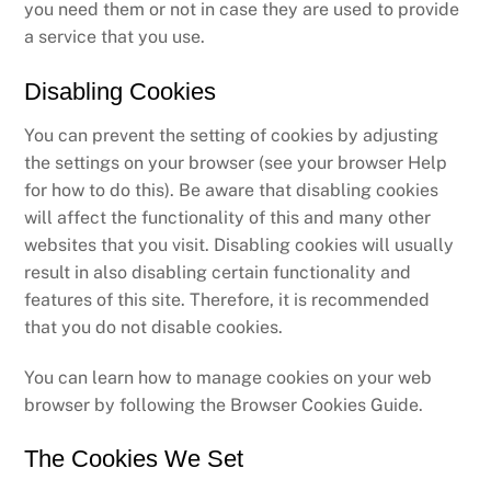
you need them or not in case they are used to provide
a service that you use.
Disabling Cookies
You can prevent the setting of cookies by adjusting
the settings on your browser (see your browser Help
for how to do this). Be aware that disabling cookies
will affect the functionality of this and many other
websites that you visit. Disabling cookies will usually
result in also disabling certain functionality and
features of this site. Therefore, it is recommended
that you do not disable cookies.
You can learn how to manage cookies on your web
browser by following the Browser Cookies Guide.
The Cookies We Set