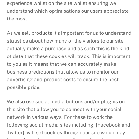
experience whilst on the site whilst ensuring we
understand which optimisations our users appreciate
the most.
As we sell products it’s important for us to understand
statistics about how many of the visitors to our site
actually make a purchase and as such this is the kind
of data that these cookies will track. This is important
to you as it means that we can accurately make
business predictions that allow us to monitor our
advertising and product costs to ensure the best
possible price.
We also use social media buttons and/or plugins on
this site that allow you to connect with your social
network in various ways. For these to work the
following social media sites including; {Facebook and
Twitter}, will set cookies through our site which may