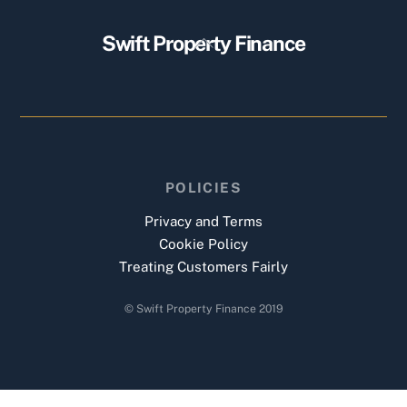
Back
Swift Property Finance
To
Top
POLICIES
Privacy and Terms
Cookie Policy
Treating Customers Fairly
© Swift Property Finance 2019