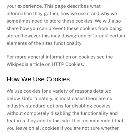
your experience. This page describes what
information they gather, how we use it and why we
sometimes need to store these cookies. We will also
share how you can prevent these cookies from being
stored however this may downgrade or ‘break’ certain
elements of the sites functionality.
For more general information on cookies see the
Wikipedia article on HTTP Cookies.
How We Use Cookies
We use cookies for a variety of reasons detailed
below. Unfortunately, in most cases there are no
industry standard options for disabling cookies
without completely disabling the functionality and
features they add to this site. It is recommended that
you leave on all cookies if you are not sure whether